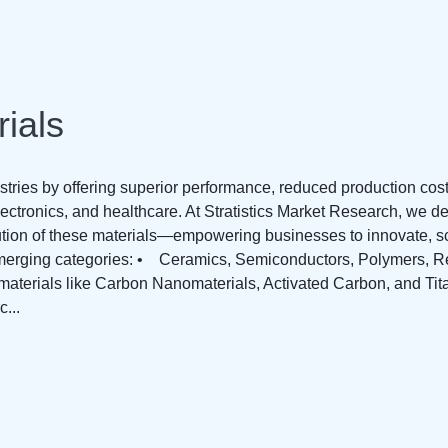
ials
stries by offering superior performance, reduced production cos
ectronics, and healthcare. At Stratistics Market Research, we de
ution of these materials—empowering businesses to innovate, sc
merging categories: • Ceramics, Semiconductors, Polymers, Re
aterials like Carbon Nanomaterials, Activated Carbon, and Ti
...