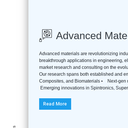
Advanced Mater
Advanced materials are revolutionizing indu
breakthrough applications in engineering, el
market research and consulting on the evol
Our research spans both established and e
Composites, and Biomaterials • Next-gen m
Emerging innovations in Spintronics, Superc
Read More