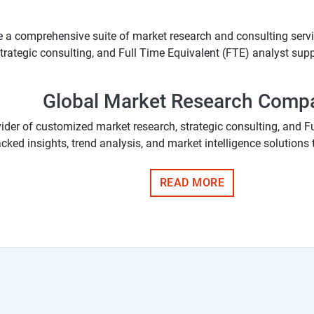
e a comprehensive suite of market research and consulting servic
rategic consulting, and Full Time Equivalent (FTE) analyst suppor
Global Market Research Comp
vider of customized market research, strategic consulting, and F
cked insights, trend analysis, and market intelligence solutions 
READ MORE