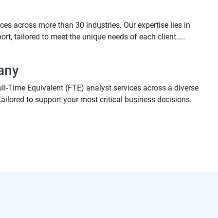
es across more than 30 industries. Our expertise lies in
t, tailored to meet the unique needs of each client.....
any
ull-Time Equivalent (FTE) analyst services across a diverse
tailored to support your most critical business decisions.