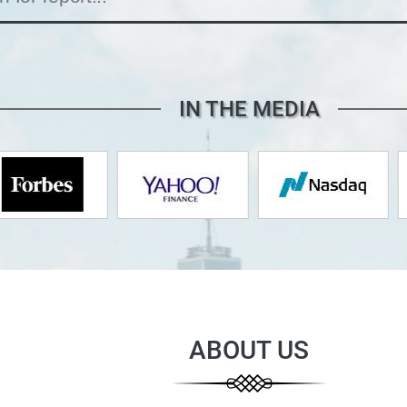
IN THE MEDIA
ABOUT US