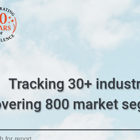
Tracking 30+ industr
overing 800 market s