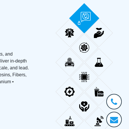
ts, and
liver in-depth
ale, and lead.
sins, Fibers,
tanium •
+1-
301-
202-
info@stra
5929