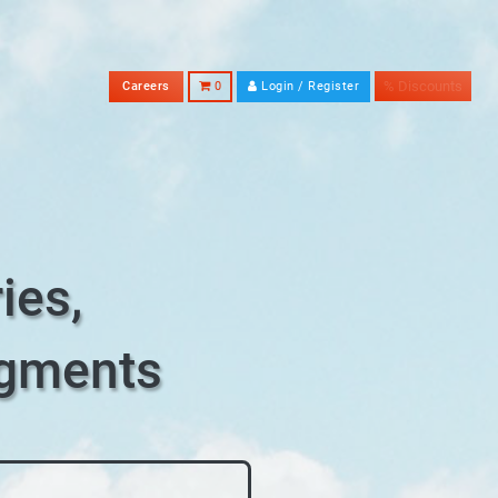
% Discounts
Careers
0
Login / Register
ies,
egments