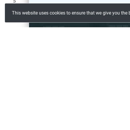
FOLLOW US
This website uses cookies to ensure that we give you the 
CONTACT US
#233, Woods Enclave,
Pet Basheerabad, Hyderabad,
500055, India.
The data helped us in gaining a 
INDUSTRIES
ABOUT 