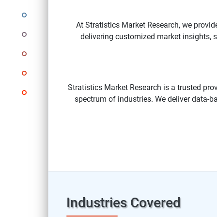
At Stratistics Market Research, we provid
delivering customized market insights, st
Stratistics Market Research is a trusted pro
spectrum of industries. We deliver data-ba
Industries Covered